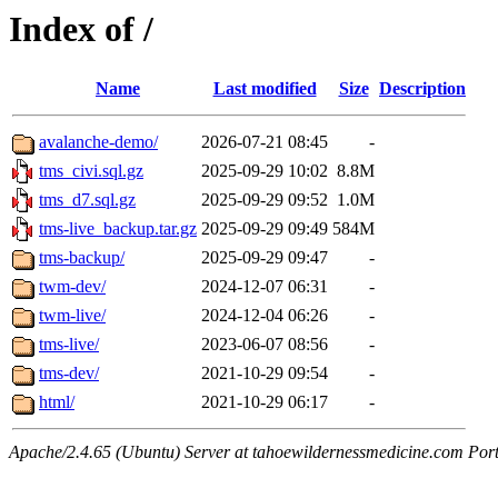
Index of /
Name
Last modified
Size
Description
avalanche-demo/
2026-07-21 08:45
-
tms_civi.sql.gz
2025-09-29 10:02
8.8M
tms_d7.sql.gz
2025-09-29 09:52
1.0M
tms-live_backup.tar.gz
2025-09-29 09:49
584M
tms-backup/
2025-09-29 09:47
-
twm-dev/
2024-12-07 06:31
-
twm-live/
2024-12-04 06:26
-
tms-live/
2023-06-07 08:56
-
tms-dev/
2021-10-29 09:54
-
html/
2021-10-29 06:17
-
Apache/2.4.65 (Ubuntu) Server at tahoewildernessmedicine.com Por