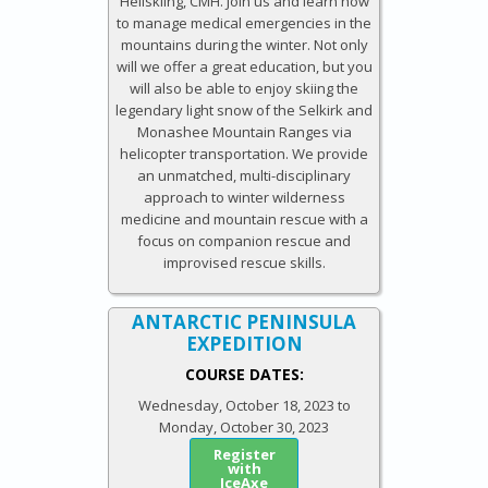
Heliskiing, CMH. Join us and learn how
to manage medical emergencies in the
mountains during the winter. Not only
will we offer a great education, but you
will also be able to enjoy skiing the
legendary light snow of the Selkirk and
Monashee Mountain Ranges via
helicopter transportation. We provide
an unmatched, multi-disciplinary
approach to winter wilderness
medicine and mountain rescue with a
focus on companion rescue and
improvised rescue skills.
ANTARCTIC​ ​PENINSULA
EXPEDITION​
COURSE DATES:
Wednesday, October 18, 2023
to
Monday, October 30, 2023
Register
with
IceAxe