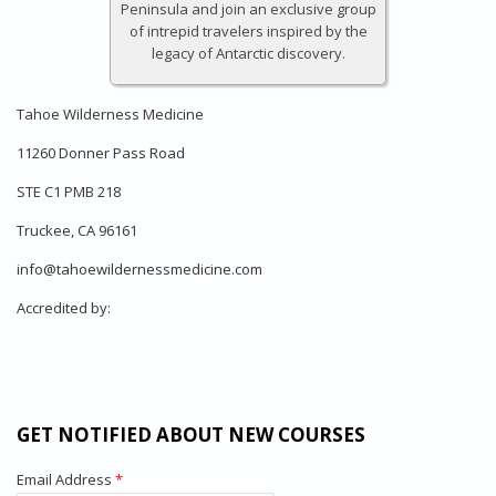
Peninsula and join an exclusive group
of intrepid travelers inspired by the
legacy of Antarctic discovery.
Tahoe Wilderness Medicine
11260 Donner Pass Road
STE C1 PMB 218
Truckee, CA 96161
info@tahoewildernessmedicine.com
Accredited by:
GET NOTIFIED ABOUT NEW COURSES
Email Address
*