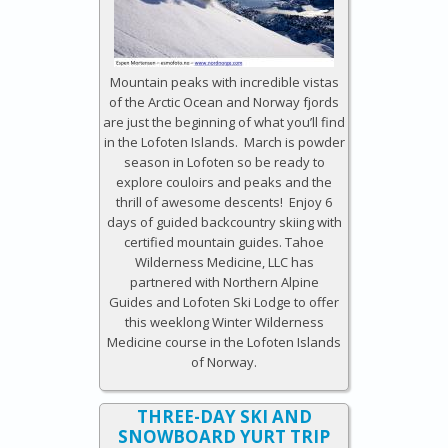
Mountain peaks with incredible vistas
of the Arctic Ocean and Norway fjords
are just the beginning of what you’ll find
in the Lofoten Islands. March is powder
season in Lofoten so be ready to
explore couloirs and peaks and the
thrill of awesome descents! Enjoy 6
days of guided backcountry skiing with
certified mountain guides. Tahoe
Wilderness Medicine, LLC has
partnered with Northern Alpine
Guides and Lofoten Ski Lodge to offer
this weeklong Winter Wilderness
Medicine course in the Lofoten Islands
of Norway.
THREE-DAY SKI AND
SNOWBOARD YURT TRIP