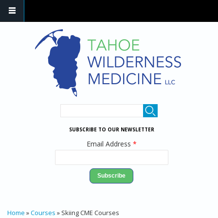
Skip to main content
SEARCH FORM
Search
SUBSCRIBE TO OUR NEWSLETTER
Email Address
*
YOU ARE HERE
Home
»
Courses
» Skiing CME Courses