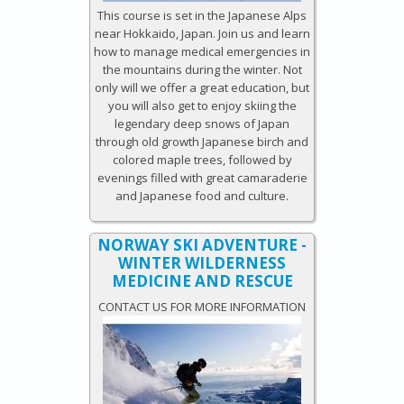
This course is set in the Japanese Alps
near Hokkaido, Japan. Join us and learn
how to manage medical emergencies in
the mountains during the winter. Not
only will we offer a great education, but
you will also get to enjoy skiing the
legendary deep snows of Japan
through old growth Japanese birch and
colored maple trees, followed by
evenings filled with great camaraderie
and Japanese food and culture.
NORWAY SKI ADVENTURE -
WINTER WILDERNESS
MEDICINE AND RESCUE
CONTACT US FOR MORE INFORMATION