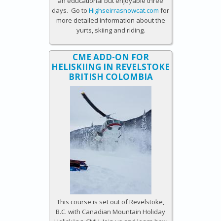
an educational but enjoyable three
days. Go to
Highseirrasnowcat.com
for
more detailed information about the
yurts, skiing and riding.
CME ADD-ON FOR
HELISKIING IN REVELSTOKE
BRITISH COLOMBIA
This course is set out of Revelstoke,
B.C. with Canadian Mountain Holiday