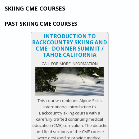
SKIING CME COURSES
PAST SKIING CME COURSES
INTRODUCTION TO
BACKCOUNTRY SKIING AND
CME - DONNER SUMMIT /
TAHOE CALIFORNIA
CALL FOR MORE INFORMATION
This course combines Alpine Skills
International Introduction to
Backcountry skiing course with a
carefully crafted continuing medical
education (CME) curriculum. The didactic
and field sections of the CME course
were designed to provide medical