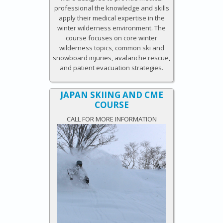
professional the knowledge and skills
apply their medical expertise in the
winter wilderness environment. The
course focuses on core winter
wilderness topics, common ski and
snowboard injuries, avalanche rescue,
and patient evacuation strategies.
JAPAN SKIING AND CME
COURSE
CALL FOR MORE INFORMATION