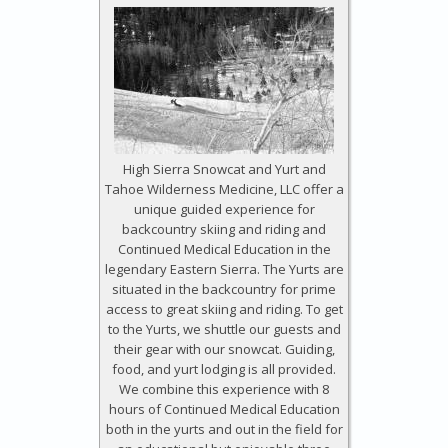
High Sierra Snowcat and Yurt and
Tahoe Wilderness Medicine, LLC offer a
unique guided experience for
backcountry skiing and riding and
Continued Medical Education in the
legendary Eastern Sierra. The Yurts are
situated in the backcountry for prime
access to great skiing and riding. To get
to the Yurts, we shuttle our guests and
their gear with our snowcat. Guiding,
food, and yurt lodging is all provided.
We combine this experience with 8
hours of Continued Medical Education
both in the yurts and out in the field for