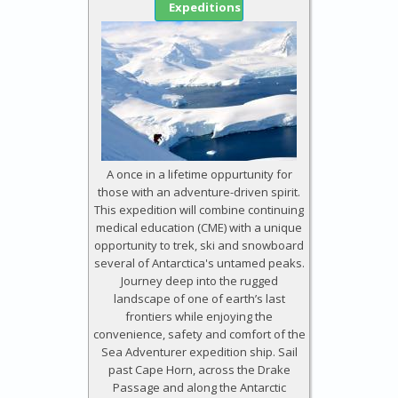
Expeditions
A once in a lifetime oppurtunity for
those with an adventure-driven spirit.
This expedition will combine continuing
medical education (CME) with a unique
opportunity to trek, ski and snowboard
several of Antarctica's untamed peaks.
Journey deep into the rugged
landscape of one of earth’s last
frontiers while enjoying the
convenience, safety and comfort of the
Sea Adventurer expedition ship. Sail
past Cape Horn, across the Drake
Passage and along the Antarctic