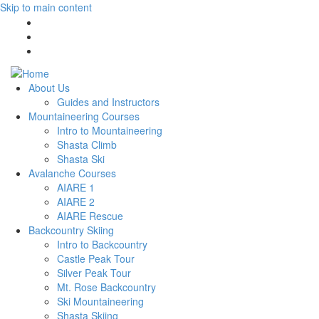
Skip to main content
About Us
Guides and Instructors
Mountaineering Courses
Intro to Mountaineering
Shasta Climb
Shasta Ski
Avalanche Courses
AIARE 1
AIARE 2
AIARE Rescue
Backcountry Skiing
Intro to Backcountry
Castle Peak Tour
Silver Peak Tour
Mt. Rose Backcountry
Ski Mountaineering
Shasta Skiing