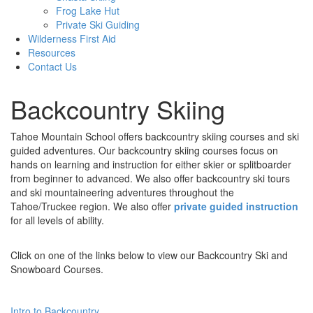
Frog Lake Hut
Private Ski Guiding
Wilderness First Aid
Resources
Contact Us
Backcountry Skiing
Tahoe Mountain School offers backcountry skiing courses and ski
guided adventures. Our backcountry skiing courses focus on
hands on learning and instruction for either skier or splitboarder
from beginner to advanced. We also offer backcountry ski tours
and ski mountaineering adventures throughout the
Tahoe/Truckee region. We also offer
private guided instruction
for all levels of ability.
Click on one of the links below to view our Backcountry Ski and
Snowboard Courses.
Intro to Backcountry