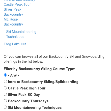
Castle Peak Tour
Silver Peak
Backcountry
Mt. Rose
Backcountry
Ski Mountaineering
Techniques
Frog Lake Hut
Or you can browse all of our Backcountry Ski and Snowboarding
offerings in the list below:
Filter by Backcountry Skiing Course Type:
- Any -
Intro to Backcountry Skiing/Splitboarding
Castle Peak High Tour
Silver Peak BC Day
Backcountry Thursdays
Ski Mountaineering Techniques