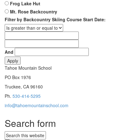
Frog Lake Hut
Mt. Rose Backcountry
Filter by Backcountry Skiing Course Start Date:
And
Tahoe Mountain School
PO Box 1976
Truckee, CA 96160
Ph.
530-414-5295
info@tahoemountainschool.com
Search form