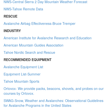
NWS-Central Sierra 2 Day Mountain Weather Forecast
NWS-Tahoe Remote Data
RESCUE
Avalanche Airbag Effectiveness-Bruce Tremper
INDUSTRY
American Institute for Avalanche Research and Education
American Mountain Guides Association
Tahoe Nordic Search and Rescue
RECOMMENDED EQUIPMENT
Avalanche Equipment List
Equipment List-Summer
Tahoe Mountain Sports
Ortovox- We provide packs, beacons, shovels, and probes on our
courses by Ortovox.
SWAG-Snow, Weather and Avalanches: Observational Guidelines
for Avalanche Programs in the United States