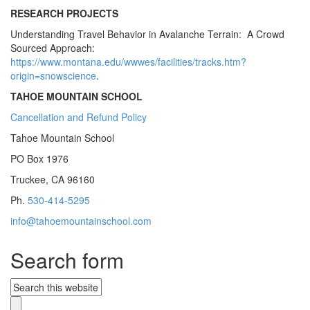
RESEARCH PROJECTS
Understanding Travel Behavior in Avalanche Terrain: A Crowd
Sourced Approach:
https://www.montana.edu/wwwes/facilities/tracks.htm?
origin=snowscience
.
TAHOE MOUNTAIN SCHOOL
Cancellation and Refund Policy
Tahoe Mountain School
PO Box 1976
Truckee, CA 96160
Ph.
530-414-5295
info@tahoemountainschool.com
Search form