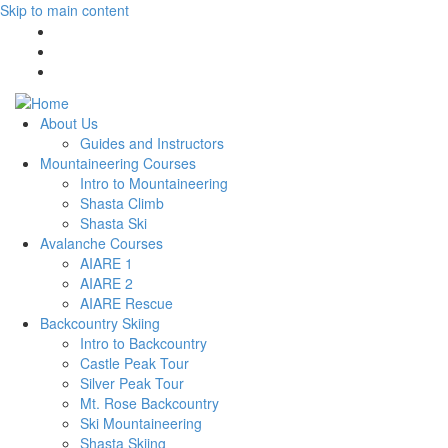
Skip to main content
About Us
Guides and Instructors
Mountaineering Courses
Intro to Mountaineering
Shasta Climb
Shasta Ski
Avalanche Courses
AIARE 1
AIARE 2
AIARE Rescue
Backcountry Skiing
Intro to Backcountry
Castle Peak Tour
Silver Peak Tour
Mt. Rose Backcountry
Ski Mountaineering
Shasta Skiing