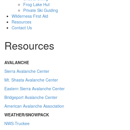
Frog Lake Hut
Private Ski Guiding
Wilderness First Aid
Resources
Contact Us
Resources
AVALANCHE
Sierra Avalanche Center
Mt. Shasta Avalanche Center
Eastern Sierra Avalanche Center
Bridgeport Avalanche Center
American Avalanche Association
WEATHER/SNOWPACK
NWS-Truckee