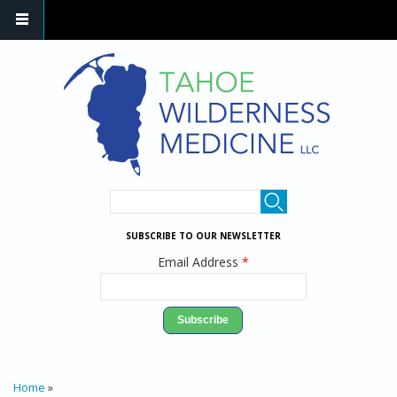
Skip to main content
SEARCH FORM
Search
SUBSCRIBE TO OUR NEWSLETTER
Email Address
*
YOU ARE HERE
Home
»