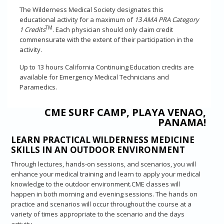
The Wilderness Medical Society designates this
educational activity for a maximum of
13 AMA PRA Category
TM
1 Credits
. Each physician should only claim credit
commensurate with the extent of their participation in the
activity.
Up to 13 hours California Continuing Education credits are
available for Emergency Medical Technicians and
Paramedics.
CME SURF CAMP, PLAYA VENAO,
PANAMA!
LEARN PRACTICAL WILDERNESS MEDICINE
SKILLS IN AN OUTDOOR ENVIRONMENT
Through lectures, hands-on sessions, and scenarios, you will
enhance your medical training and learn to apply your medical
knowledge to the outdoor environment.CME classes will
happen in both morning and evening sessions. The hands on
practice and scenarios will occur throughout the course at a
variety of times appropriate to the scenario and the days
activity.