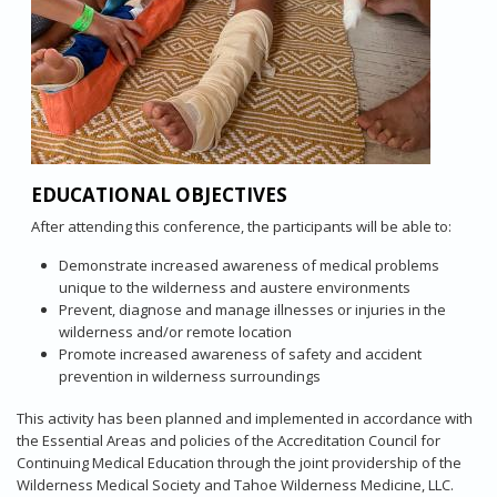
EDUCATIONAL OBJECTIVES
After attending this conference, the participants will be able to:
Demonstrate increased awareness of medical problems
unique to the wilderness and austere environments
Prevent, diagnose and manage illnesses or injuries in the
wilderness and/or remote location
Promote increased awareness of safety and accident
prevention in wilderness surroundings
This activity has been planned and implemented in accordance with
the Essential Areas and policies of the Accreditation Council for
Continuing Medical Education through the joint providership of the
Wilderness Medical Society and Tahoe Wilderness Medicine, LLC.