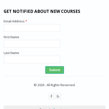
GET NOTIFIED ABOUT NEW COURSES
Email Address
*
First Name
Last Name
© 2026 . All Rights Reserved.