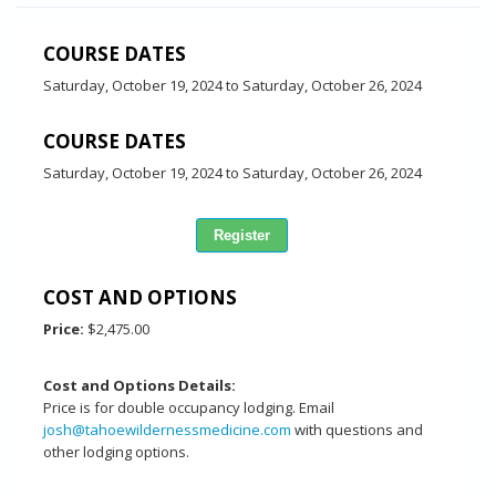
COURSE DATES
Saturday, October 19, 2024
to
Saturday, October 26, 2024
COURSE DATES
Saturday, October 19, 2024
to
Saturday, October 26, 2024
COST AND OPTIONS
Price:
$2,475.00
Cost and Options Details:
Price is for double occupancy lodging. Email
josh@tahoewildernessmedicine.com
with questions and
other lodging options.