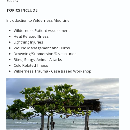
TOPICS INCLUDE:
Introduction to Wilderness Medicine
Wilderness Patient Assessment
Heat Related Illness
Lightning Injuries
Wound Management and Burns
Drowning/Submersion/Dive Injuries
Bites, Stings, Animal Attacks
Cold Related Illness
Wilderness Trauma - Case Based Workshop