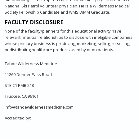
National Ski Patrol volunteer physician. He is a Wilderness Medical
Society Fellowship Candidate and WMS DiMM Graduate.
FACULTY DISCLOSURE
None of the faculty/planners for this educational activity have
relevant financial relationships to disclose with ineligible companies
whose primary business is producing, marketing, selling, re-selling,
or distributing healthcare products used by or on patients.
Tahoe Wilderness Medicine
11260 Donner Pass Road
STE C1 PMB 218
Truckee, CA 96161
info@tahoewildernessmedicine.com
Accredited by: