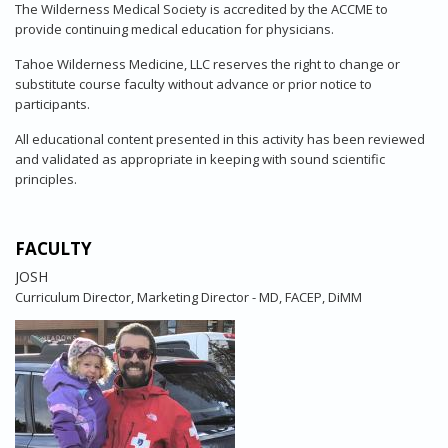
The Wilderness Medical Society is accredited by the ACCME to
provide continuing medical education for physicians.
Tahoe Wilderness Medicine, LLC reserves the right to change or
substitute course faculty without advance or prior notice to
participants.
All educational content presented in this activity has been reviewed
and validated as appropriate in keeping with sound scientific
principles.
FACULTY
JOSH
Curriculum Director, Marketing Director - MD, FACEP, DiMM