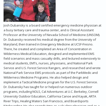
Josh Dubansky is a board certified emergency medicine physician at
a busy tertiary care and trauma center, and is Clinical Assistant
Professor at the University of Nevada School of Medicine (UNSOM).
Dr. Dubansky received his medical degree from the University of
Maryland, then trained in Emergency Medicine at UCSF-Fresno.
There, he created and completed an Area of Concentration in
Wilderness Medical Education, designed and implemented EMS
field scenarios and mass casualty drills, and lectured extensively to
medical students, EMTs, nurses, physicians, and National Park
Service and U.S. Forest Service Rangers, and researched and wrote
National Park Service EMS protocols as part of the ParkMedic and
Wilderness Medicine Programs. He also helped design and
implement a Tactical Medicine program for the U.S. Forest Service.
Dr. Dubansky has taught for or helped run numerous outdoor
programs, including NOLS, Cal Adventures at U.C. Berkeley, Cornell
University Outdoor Education, California Canoe and Kayak, ARTA
River Trips, Healing Waters San Francisco, and Boardsports
Kiteboarding. He also spends time as a ski clinic physician and as a