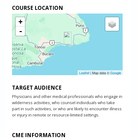
COURSE LOCATION
+
-
Leaflet
| Map data ©
Google
TARGET AUDIENCE
Physicians and other medical professionals who engage in
wilderness activities, who counsel individuals who take
part in such activities, or who are likely to encounter illness
or injury in remote or resource-limited settings.
CME INFORMATION