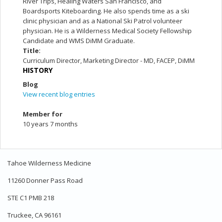
River Trips, Healing Waters San Francisco, and
Boardsports Kiteboarding. He also spends time as a ski
clinic physician and as a National Ski Patrol volunteer
physician. He is a Wilderness Medical Society Fellowship
Candidate and WMS DiMM Graduate.
Title:
Curriculum Director, Marketing Director - MD, FACEP, DiMM
HISTORY
Blog
View recent blog entries
Member for
10 years 7 months
Tahoe Wilderness Medicine
11260 Donner Pass Road
STE C1 PMB 218
Truckee, CA 96161