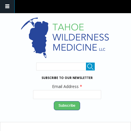
Skip to main content
SEARCH FORM
Search
SUBSCRIBE TO OUR NEWSLETTER
Email Address
*