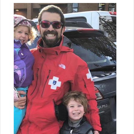
YOU ARE HERE