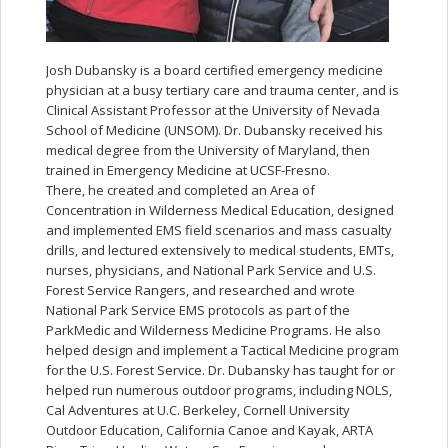
Josh Dubansky is a board certified emergency medicine
physician at a busy tertiary care and trauma center, and is
Clinical Assistant Professor at the University of Nevada
School of Medicine (UNSOM). Dr. Dubansky received his
medical degree from the University of Maryland, then
trained in Emergency Medicine at UCSF-Fresno.
There, he created and completed an Area of
Concentration in Wilderness Medical Education, designed
and implemented EMS field scenarios and mass casualty
drills, and lectured extensively to medical students, EMTs,
nurses, physicians, and National Park Service and U.S.
Forest Service Rangers, and researched and wrote
National Park Service EMS protocols as part of the
ParkMedic and Wilderness Medicine Programs. He also
helped design and implement a Tactical Medicine program
for the U.S. Forest Service. Dr. Dubansky has taught for or
helped run numerous outdoor programs, including NOLS,
Cal Adventures at U.C. Berkeley, Cornell University
Outdoor Education, California Canoe and Kayak, ARTA