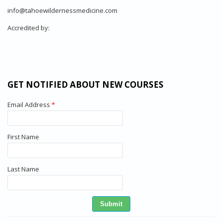
info@tahoewildernessmedicine.com
Accredited by:
GET NOTIFIED ABOUT NEW COURSES
Email Address
*
First Name
Last Name